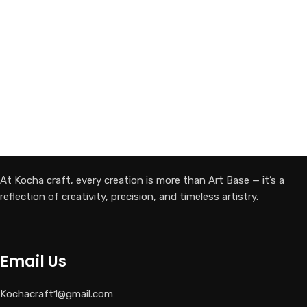
At Kocha craft, every creation is more than Art Base — it’s a
reflection of creativity, precision, and timeless artistry.
Email Us
Kochacraft1@gmail.com