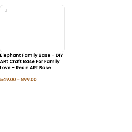
Elephant Family Base – DIY
ARt Craft Base For Family
Love – Resin ARt Base
549.00
–
899.00
SELECT OPTIONS