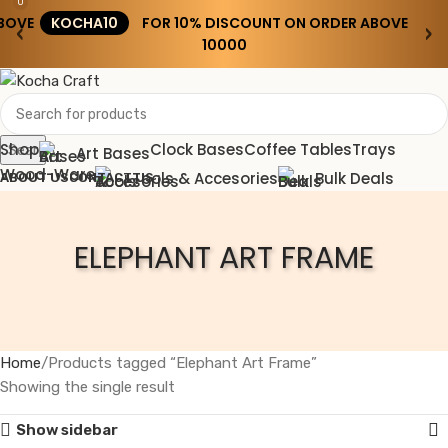
0
BOVE
KOCHA10
FOR 10% DISCOUNT ON ORDER ABOVE
‹
›
₹10000
Shop
Clock Bases
Coffee Tables
Trays
Search
Art Bases
Wood-Ware
Tools & Accesories
Bulk Deals
ABOUT US
CONTACT US
Wishlist
ELEPHANT ART FRAME
0
0.00
Menu
0.00
Home
Products tagged “Elephant Art Frame”
Showing the single result
Show sidebar