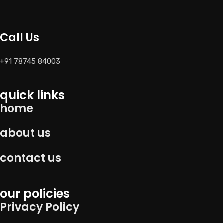
Call Us
+91 78745 84003
quick links
home
about us
contact us
our policies
Privacy Policy