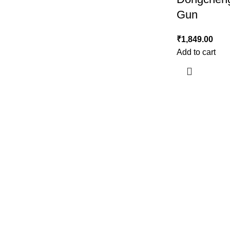
Gun
₹
1,849.00
Add to cart