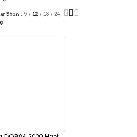
Show
9
12
18
24
ar
g DQB04-2000 Heat