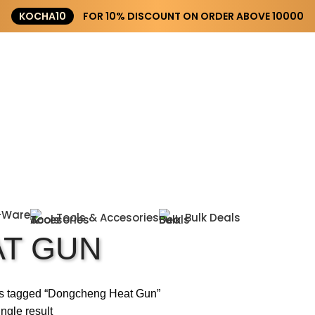
KOCHA10
FOR 10% DISCOUNT ON ORDER ABOVE ₹10000
-Ware
Tools & Accesories
Bulk Deals
T GUN
s tagged “Dongcheng Heat Gun”
ngle result