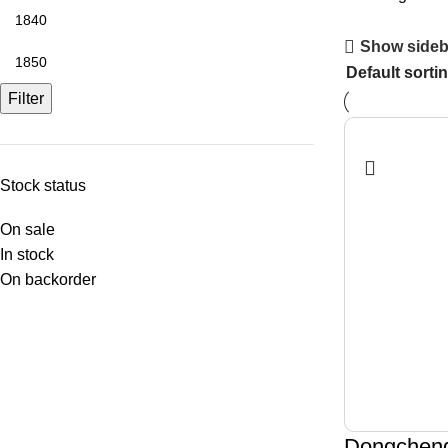
Show sideb
Filter
Stock status
On sale
In stock
On backorder
Dongchen