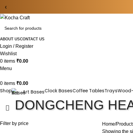
‹
ABOUT US
CONTACT US
Login / Register
Wishlist
0
items
₹
0.00
Menu
0
items
₹
0.00
Shop
Clock Bases
Coffee Tables
Trays
Wood
Art Bases
DONGCHENG HEA
Filter by price
Home
Product
Showing the si