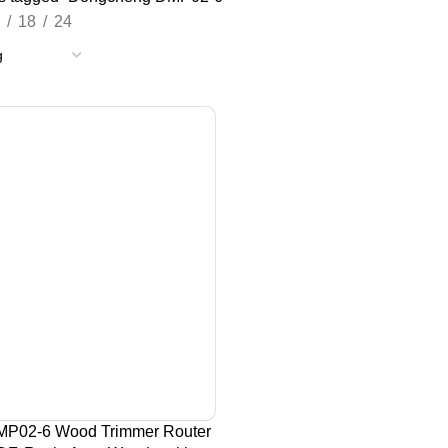
18
24
P02-6 Wood Trimmer Router