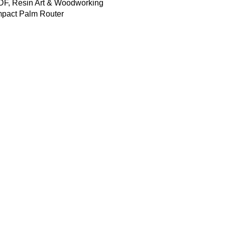
DF, Resin Art & Woodworking
pact Palm Router