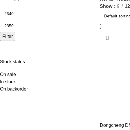
Show
9
12
Filter
Stock status
On sale
In stock
On backorder
Dongcheng DM