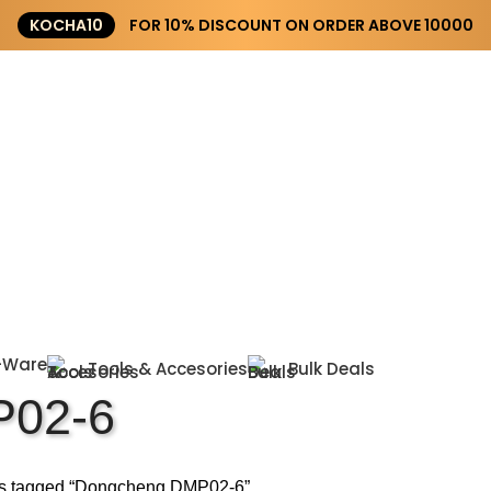
KOCHA10
FOR 10% DISCOUNT ON ORDER ABOVE ₹10000
-Ware
Tools & Accesories
Bulk Deals
02-6
s tagged “Dongcheng DMP02-6”