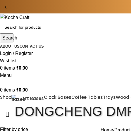
‹
Search
ABOUT US
CONTACT US
Login / Register
Wishlist
0
items
₹
0.00
Menu
0
items
₹
0.00
Shop
Clock Bases
Coffee Tables
Trays
Wood
Art Bases
DONGCHENG DMP
Filter by price
Home
Product