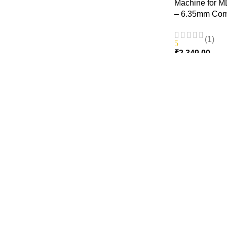
Machine for M
– 6.35mm Com
(1)
5
₹
2,349.00
ADD TO CART