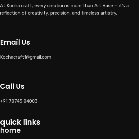
At Kocha craft, every creation is more than Art Base — it’s a
reflection of creativity, precision, and timeless artistry.
Email Us
Kochacraft1@gmail.com
Call Us
+91 78745 84003
quick links
home