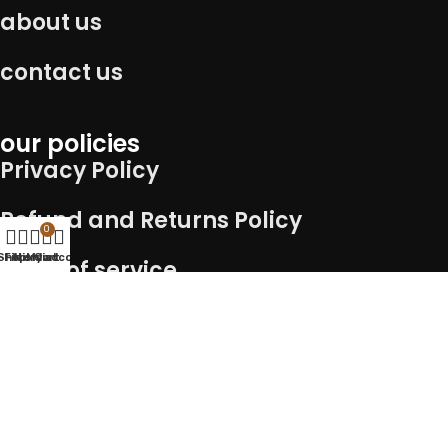
about us
contact us
our policies
Privacy Policy
Refund and Returns Policy
0
Shop
Filters
Wishlist
My account
Cart
Term of service
Shipping Policy
Connect with us