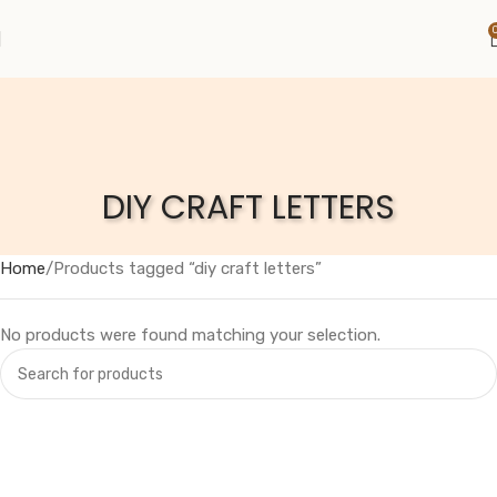
DIY CRAFT LETTERS
Home
Products tagged “diy craft letters”
No products were found matching your selection.