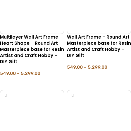
Multilayer Wall Art Frame
Wall Art Frame – Round Art
Heart Shape – Round Art
Masterpiece base for Resin
Masterpiece base for Resin
Artist and Craft Hobby –
Artist and Craft Hobby –
DIY Gift
DIY Gift
549.00
–
5,299.00
549.00
–
5,299.00
SELECT OPTIONS
SELECT OPTIONS