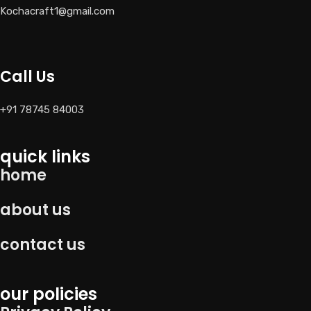
Kochacraft1@gmail.com
Call Us
+91 78745 84003
quick links
home
about us
contact us
our policies