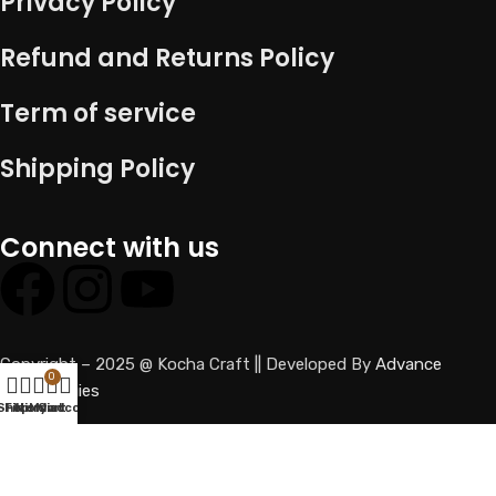
Privacy Policy
Refund and Returns Policy
Term of service
Shipping Policy
Connect with us
Copyright – 2025 @ Kocha Craft || Developed By
Advance
0
technologies
Shop
Filters
Wishlist
My account
Cart