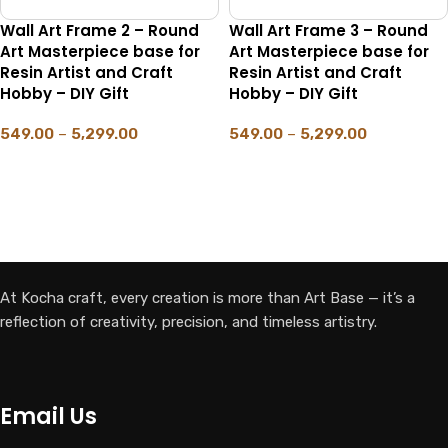
Wall Art Frame 2 – Round
Wall Art Frame 3 – Round
Art Masterpiece base for
Art Masterpiece base for
Resin Artist and Craft
Resin Artist and Craft
Hobby – DIY Gift
Hobby – DIY Gift
549.00
–
5,299.00
549.00
–
5,299.00
SELECT OPTIONS
SELECT OPTIONS
At Kocha craft, every creation is more than Art Base — it’s a
reflection of creativity, precision, and timeless artistry.
Email Us