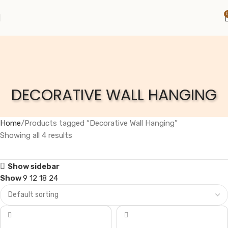
DECORATIVE WALL HANGING
Home
Products tagged “Decorative Wall Hanging”
Showing all 4 results
Show sidebar
Show
9
12
18
24