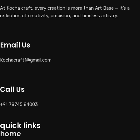
At Kocha craft, every creation is more than Art Base — it’s a
reflection of creativity, precision, and timeless artistry.
Email Us
Kochacraft1@gmail.com
Call Us
+91 78745 84003
quick links
home