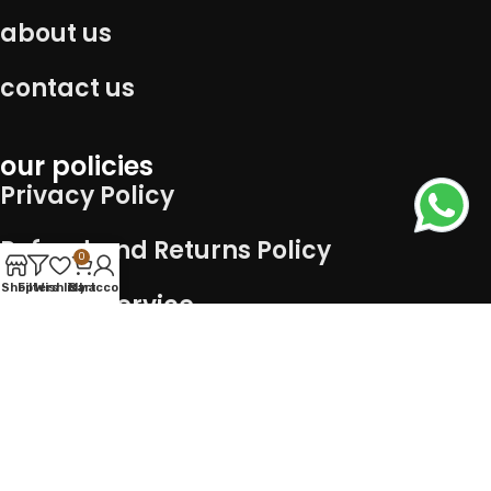
about us
contact us
our policies
Privacy Policy
Refund and Returns Policy
0
Shop
Filters
Wishlist
Cart
My account
Term of service
Shipping Policy
Connect with us