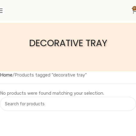
0
DECORATIVE TRAY
Home
Products tagged “decorative tray”
No products were found matching your selection.