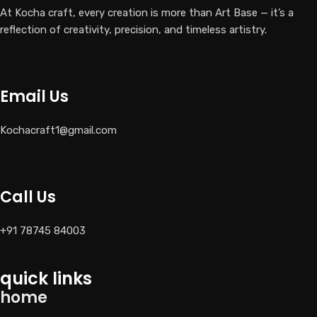
At Kocha craft, every creation is more than Art Base — it’s a
reflection of creativity, precision, and timeless artistry.
Email Us
Kochacraft1@gmail.com
Call Us
+91 78745 84003
quick links
home