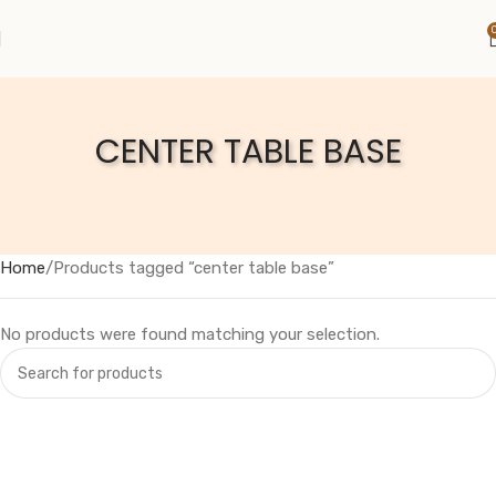
CENTER TABLE BASE
Home
Products tagged “center table base”
No products were found matching your selection.