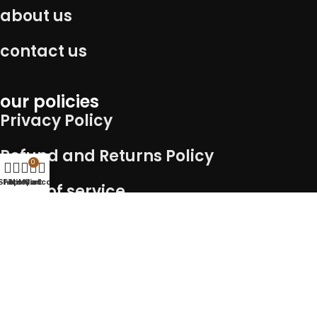
about us
contact us
our policies
Privacy Policy
Refund and Returns Policy
0
Shop
Filters
Wishlist
My account
Cart
Term of service
Shipping Policy
Connect with us