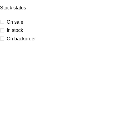
Stock status
On sale
In stock
On backorder
At Kocha craft, every creation is more than Art Base — it’s a
reflection of creativity, precision, and timeless artistry.
Email Us
Kochacraft1@gmail.com
Call Us