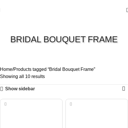
BRIDAL BOUQUET FRAME
Home
Products tagged “Bridal Bouquet Frame”
Showing all 10 results
Show sidebar