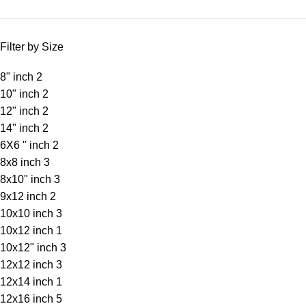
Filter by Size
8" inch
2
10" inch
2
12" inch
2
14" inch
2
6X6 " inch
2
8x8 inch
3
8x10" inch
3
9x12 inch
2
10x10 inch
3
10x12 inch
1
10x12" inch
3
12x12 inch
3
12x14 inch
1
12x16 inch
5