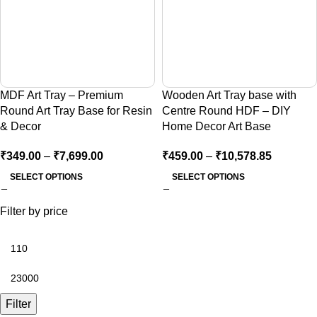
MDF Art Tray – Premium
Wooden Art Tray base with
Round Art Tray Base for Resin
Centre Round HDF – DIY
& Decor
Home Decor Art Base
₹
349.00
–
₹
7,699.00
₹
459.00
–
₹
10,578.85
SELECT OPTIONS
SELECT OPTIONS
Filter by price
Filter