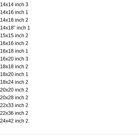
14x14 inch
3
14x16 inch
1
14x18 inch
2
14x18" inch
1
15x15 inch
2
16x16 inch
2
16x18 inch
1
16x20 inch
3
18x18 inch
2
18x20 inch
1
18x24 inch
2
20x20 inch
2
20x28 inch
2
22x33 inch
2
22x36 inch
2
24x42 inch
2