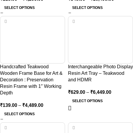
SELECT OPTIONS
SELECT OPTIONS
Handcrafted Teakwood
Interchangeable Photo Display
Wooden Frame Base for Art &
Resin Art Tray – Teakwood
Decoration : Preservation
and HDMR
Resin Frame with 1″ Working
₹
629.00
–
₹
6,449.00
Depth
SELECT OPTIONS
₹
139.00
–
₹
4,489.00
SELECT OPTIONS