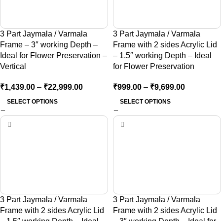
3 Part Jaymala / Varmala
3 Part Jaymala / Varmala
Frame – 3″ working Depth –
Frame with 2 sides Acrylic Lid
Ideal for Flower Preservation –
– 1.5″ working Depth – Ideal
Vertical
for Flower Preservation
₹
1,439.00
–
₹
22,999.00
₹
999.00
–
₹
9,699.00
SELECT OPTIONS
SELECT OPTIONS
3 Part Jaymala / Varmala
3 Part Jaymala / Varmala
Frame with 2 sides Acrylic Lid
Frame with 2 sides Acrylic Lid