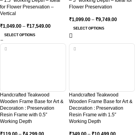
– 1.5″ working Depth – Ideal
– 3″ working Depth – Ideal for
for Flower Preservation –
Flower Preservation
Vertical
₹
1,099.00
–
₹
9,749.00
₹
1,049.00
–
₹
17,549.00
SELECT OPTIONS
SELECT OPTIONS
Handcrafted Teakwood
Handcrafted Teakwood
Wooden Frame Base for Art &
Wooden Frame Base for Art &
Decoration : Preservation
Decoration : Preservation
Resin Frame with 0.5″
Resin Frame with 1.5″
Working Depth
Working Depth
₹
119.00
–
₹
4,299.00
₹
349.00
–
₹
10,499.00