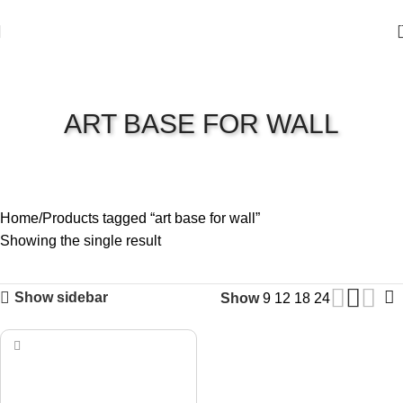
ART BASE FOR WALL
Home
Products tagged “art base for wall”
Showing the single result
Show sidebar
Show
9
12
18
24