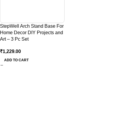
StepWell Arch Stand Base For
Home Decor DIY Projects and
Art – 3 Pc Set
₹
1,229.00
ADD TO CART