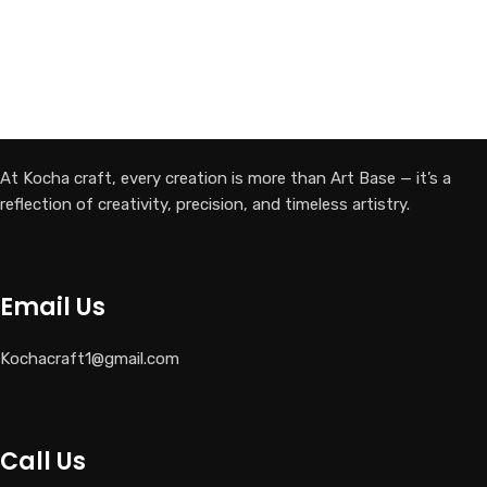
At Kocha craft, every creation is more than Art Base — it’s a
reflection of creativity, precision, and timeless artistry.
Email Us
Kochacraft1@gmail.com
Call Us