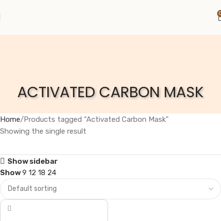
ACTIVATED CARBON MASK
Home
Products tagged “Activated Carbon Mask”
Showing the single result
Show sidebar
Show
9
12
18
24