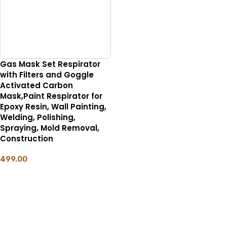
Gas Mask Set Respirator
with Filters and Goggle
Activated Carbon
Mask,Paint Respirator for
Epoxy Resin, Wall Painting,
Welding, Polishing,
Spraying, Mold Removal,
Construction
499.00
ADD TO CART