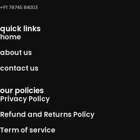
+91 78745 84003
quick links
home
about us
contact us
our policies
Privacy Policy
Refund and Returns Policy
Term of service