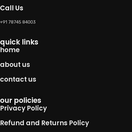
Call Us
+91 78745 84003
quick links
home
about us
contact us
our policies
Privacy Policy
Refund and Returns Policy