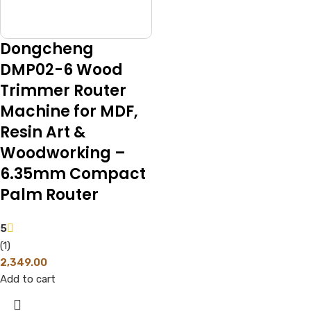
Dongcheng
DMP02-6 Wood
Trimmer Router
Machine for MDF,
Resin Art &
Woodworking –
6.35mm Compact
Palm Router
5
(1)
2,349.00
Add to cart