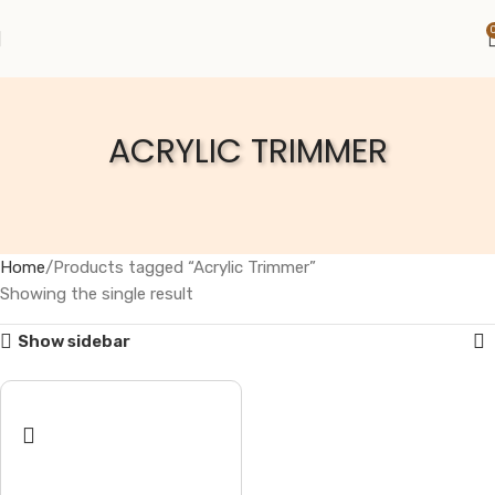
ACRYLIC TRIMMER
Home
Products tagged “Acrylic Trimmer”
Showing the single result
Show sidebar