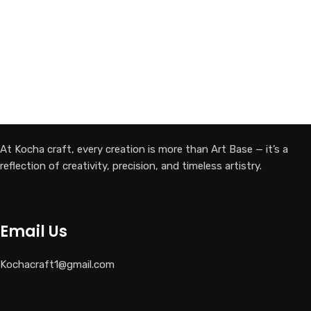
At Kocha craft, every creation is more than Art Base — it’s a
reflection of creativity, precision, and timeless artistry.
Email Us
Kochacraft1@gmail.com