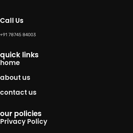
Call Us
+91 78745 84003
quick links
home
about us
contact us
our policies
Privacy Policy