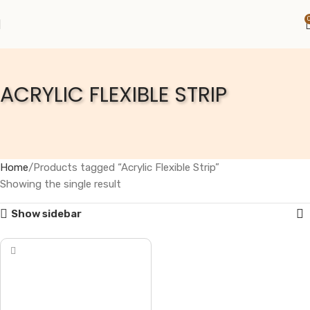
ACRYLIC FLEXIBLE STRIP
Home
Products tagged “Acrylic Flexible Strip”
Showing the single result
Show sidebar