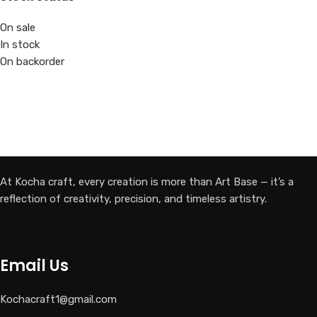
On sale
In stock
On backorder
At Kocha craft, every creation is more than Art Base — it’s a
reflection of creativity, precision, and timeless artistry.
Email Us
Kochacraft1@gmail.com