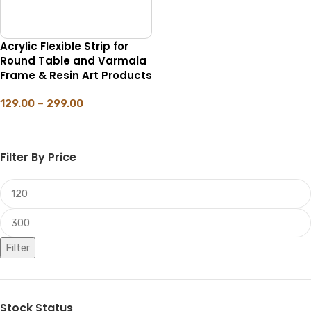
Acrylic Flexible Strip for
Round Table and Varmala
Frame & Resin Art Products
129.00
–
299.00
SELECT OPTIONS
Filter By Price
Filter
Stock Status