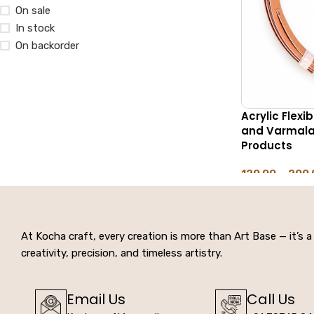
On sale
In stock
On backorder
Acrylic Flexi
and Varmala 
Products
129.00
–
299.
SELECT OPTIO
At Kocha craft, every creation is more than Art Base — it’s a 
creativity, precision, and timeless artistry.
Email Us
Call Us