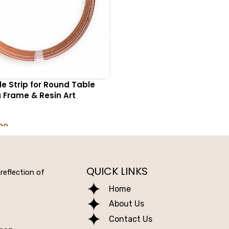
ble Strip for Round Table
Frame & Resin Art
00
NS
QUICK LINKS
reflection of
Home
About Us
Contact Us