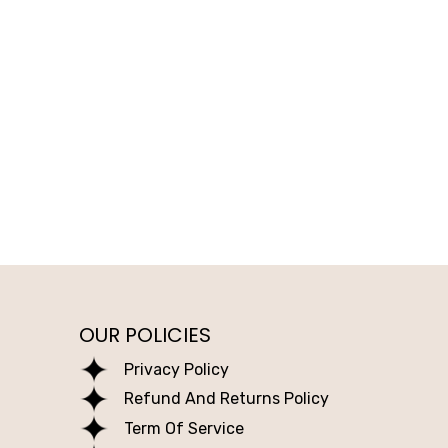
OUR POLICIES
Privacy Policy
Refund And Returns Policy
Term Of Service