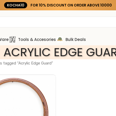
KOCHA10
FOR 10% DISCOUNT ON ORDER ABOVE ₹10000
Ware
Tools & Accesories
Bulk Deals
ACRYLIC EDGE GUA
s tagged “Acrylic Edge Guard”