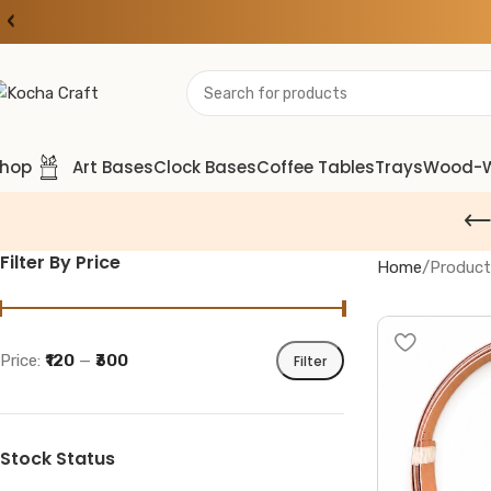
‹
hop
Art Bases
Clock Bases
Coffee Tables
Trays
Wood-
Filter By Price
Home
Product
Price:
₹120
—
₹300
Filter
Stock Status