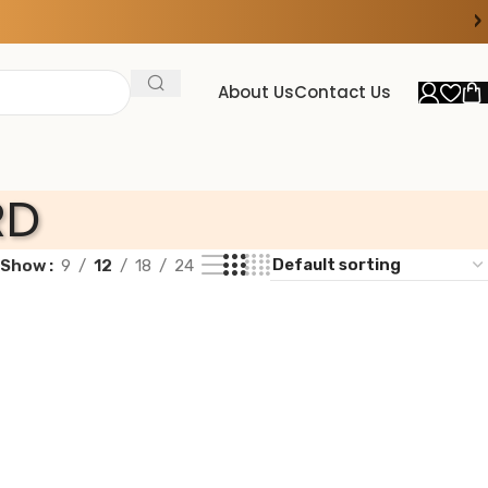
›
About Us
Contact Us
RD
Show
9
12
18
24